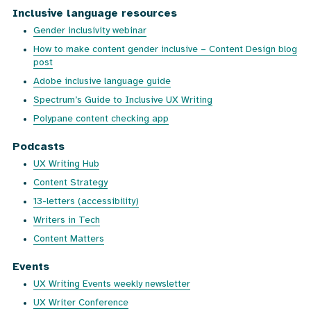
Inclusive language resources
Gender inclusivity webinar
How to make content gender inclusive – Content Design blog
post
Adobe inclusive language guide
Spectrum’s Guide to Inclusive UX Writing
Polypane content checking app
Podcasts
UX Writing Hub
Content Strategy
13-letters (accessibility)
Writers in Tech
Content Matters
Events
UX Writing Events weekly newsletter
UX Writer Conference