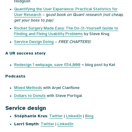
Hodgson
Quantifying the User Experience: Practical Statistics for
User Research
– go
od book on Quant research (not cheap,
get your boss to pay)
Rocket Surgery Made Easy: The Do-It-Yourself Guide to
Finding and Fixing Usability Problems
by Steve Krug
Service Design Doing
–
FREE CHAPTERS!
A UR success story
Redesign 1 webpage, save £54,000
–
blog post by Kat
Podcasts
Mixed Methods
with Aryel Cianflone
Dollars to Donuts
with Steve Portigal
Service design
Stéphanie Krus
:
Twitter
|
LinkedIn
|
Blog
Lorri Smyth
:
Twitter
|
LinkedIn