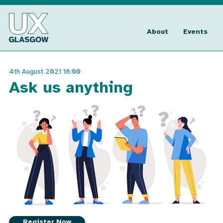
Skip
to
UX
content
Glasgow
About
Events
4th August 2021 18:00
Ask us anything
Register Now