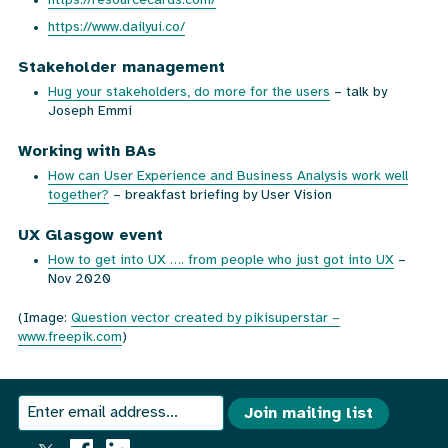
https://resourcecards.com/
https://www.dailyui.co/
Stakeholder management
Hug your stakeholders, do more for the users
– talk by
Joseph Emmi
Working with BAs
How can User Experience and Business Analysis work well
together?
– breakfast briefing by User Vision
UX Glasgow event
How to get into UX …. from people who just got into UX
–
Nov 2020
(Image:
Question vector created by pikisuperstar –
www.freepik.com
)
We
Join
Join mailing list
send
our
an