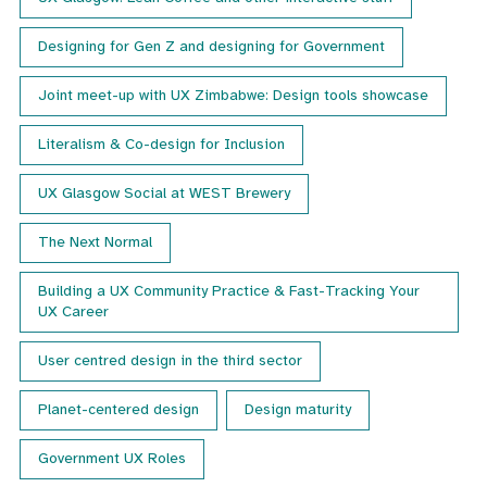
Designing for Gen Z and designing for Government
Joint meet-up with UX Zimbabwe: Design tools showcase
Literalism & Co-design for Inclusion
UX Glasgow Social at WEST Brewery
The Next Normal
Building a UX Community Practice & Fast-Tracking Your
UX Career
User centred design in the third sector
Planet-centered design
Design maturity
Government UX Roles