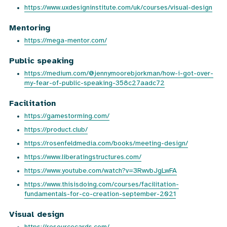
https://www.uxdesigninstitute.com/uk/courses/visual-design
Mentoring
https://mega-mentor.com/
Public speaking
https://medium.com/@jennymoorebjorkman/how-i-got-over-
my-fear-of-public-speaking-358c27aadc72
Facilitation
https://gamestorming.com/
https://product.club/
https://rosenfeldmedia.com/books/meeting-design/
https://www.liberatingstructures.com/
https://www.youtube.com/watch?v=3RwvbJgLwFA
https://www.thisisdoing.com/courses/facilitation-
fundamentals-for-co-creation-september-2021
Visual design