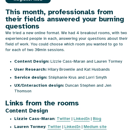
This month, professionals from
their fields answered your burning
questions
We tried a new online format. We had 4 breakout rooms, with two
experienced people in each, answering your questions about their
field of work. You could choose which room you wanted to go to
for each of two 30min sessions.
Content Design:
Lizzie Cass-Maran and Lauren Tormey
User Research:
Hilary Brownlie and Kat Husbands
Service design:
Stéphanie Krus and Lorri Smyth
UX/Interaction design:
Duncan Stephen and Jen
Thomson
Links from the rooms
Content Design
Lizzie Cass-Maran
:
Twitter
|
LinkedIn
|
Blog
Lauren Tormey
:
Twitter
|
LinkedIn
|
Medium site