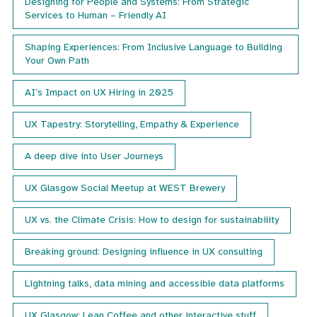
Designing for People and Systems: From Strategic
Services to Human – Friendly AI
Shaping Experiences: From Inclusive Language to Building
Your Own Path
AI’s Impact on UX Hiring in 2025
UX Tapestry: Storytelling, Empathy & Experience
A deep dive into User Journeys
UX Glasgow Social Meetup at WEST Brewery
UX vs. the Climate Crisis: How to design for sustainability
Breaking ground: Designing influence in UX consulting
Lightning talks, data mining and accessible data platforms
UX Glasgow: Lean Coffee and other interactive stuff