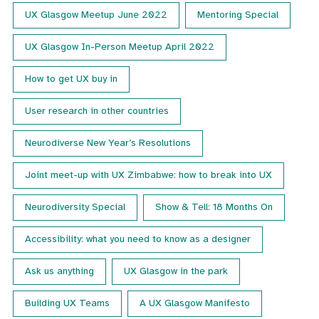
UX Glasgow Meetup June 2022
Mentoring Special
UX Glasgow In-Person Meetup April 2022
How to get UX buy in
User research in other countries
Neurodiverse New Year’s Resolutions
Joint meet-up with UX Zimbabwe: how to break into UX
Neurodiversity Special
Show & Tell: 18 Months On
Accessibility: what you need to know as a designer
Ask us anything
UX Glasgow in the park
Building UX Teams
A UX Glasgow Manifesto