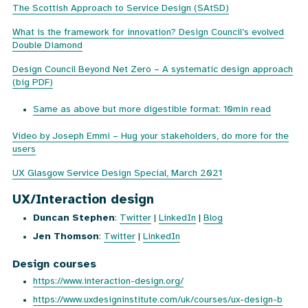
The Scottish Approach to Service Design (SAtSD)
What is the framework for innovation? Design Council’s evolved
Double Diamond
Design Council Beyond Net Zero – A systematic design approach
(big PDF)
Same as above but more digestible format: 10min read
Video by Joseph Emmi – Hug your stakeholders, do more for the
users
UX Glasgow Service Design Special, March 2021
UX/Interaction design
Duncan Stephen
:
Twitter
|
LinkedIn
|
Blog
Jen Thomson
:
Twitter
|
LinkedIn
Design courses
https://www.interaction-design.org/
https://www.uxdesigninstitute.com/uk/courses/ux-design-b