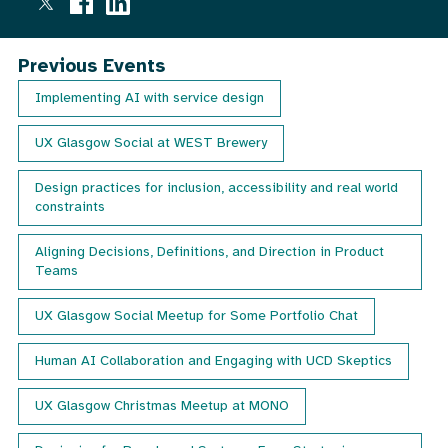
email
mailing
out
once
list
Previous Events
a
month
Implementing AI with service design
with
details
UX Glasgow Social at WEST Brewery
of
our
next
Design practices for inclusion, accessibility and real world
event.
constraints
Aligning Decisions, Definitions, and Direction in Product
Teams
UX Glasgow Social Meetup for Some Portfolio Chat
Human AI Collaboration and Engaging with UCD Skeptics
UX Glasgow Christmas Meetup at MONO