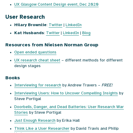
UX Glasgow Content Design event, Dec 2020
User Research
Hilary Brownlie
:
Twitter
|
LinkedIn
Kat Husbands
:
Twitter
|
LinkedIn
|
Blog
Resources from Nielsen Norman Group
Open ended questions
UX research cheat sheet
– different methods for different
design stages
Books
Interviewing for research
by Andrew Travers –
FREE!
Interviewing Users: How to Uncover Compelling Insights
by
Steve Portigal
Doorbells, Danger, and Dead Batteries: User Research War
Stories
by Steve Portigal
Just Enough Research
by Erika Hall
Think Like a User Researcher
by David Travis and Philip