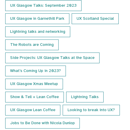
UX Glasgow Talks: September 2023
UX Glasgow in Garnethill Park
UX Scotland Special
Lightning talks and networking
The Robots are Coming
Side Projects: UX Glasgow Talks at the Space
What’s Coming Up in 2023?
UX Glasgow Xmas Meetup
Show & Tell + Lean Coffee
Lightning Talks
UX Glasgow Lean Coffee
Looking to break into UX?
Jobs to Be Done with Nicola Dunlop