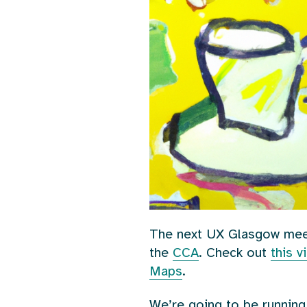
The next UX Glasgow mee
the
CCA
. Check out
this 
Maps
.
We’re going to be running