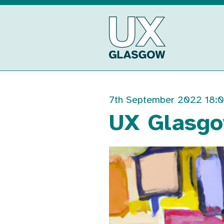
Skip
to
UX
content
Glasgow
7th September 2022 18:
UX Glasgo