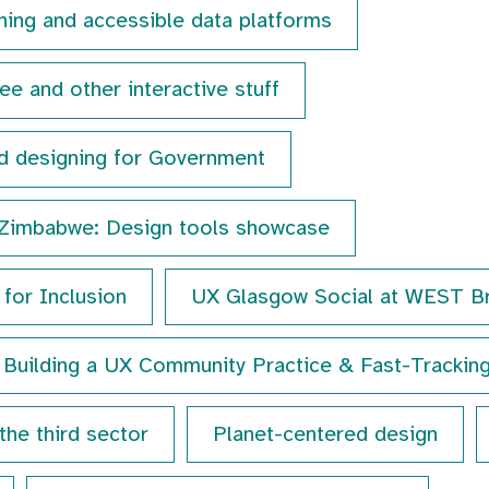
ining and accessible data platforms
e and other interactive stuff
d designing for Government
 Zimbabwe: Design tools showcase
for Inclusion
UX Glasgow Social at WEST B
Building a UX Community Practice & Fast-Trackin
the third sector
Planet-centered design