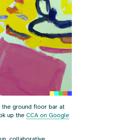
 the ground floor bar at
ook up the
CCA on Google
un, collaborative,