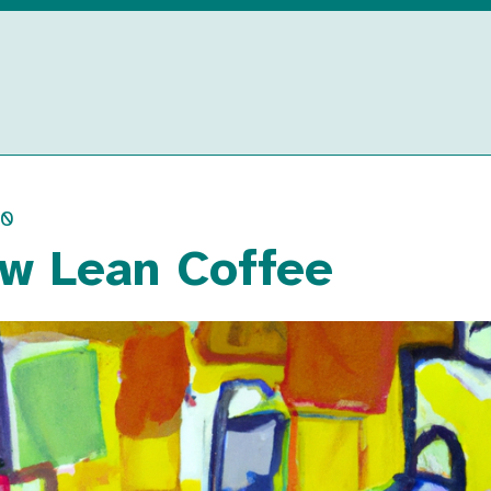
00
w Lean Coffee