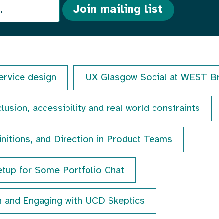
Join mailing list
ervice design
UX Glasgow Social at WEST B
lusion, accessibility and real world constraints
initions, and Direction in Product Teams
tup for Some Portfolio Chat
n and Engaging with UCD Skeptics