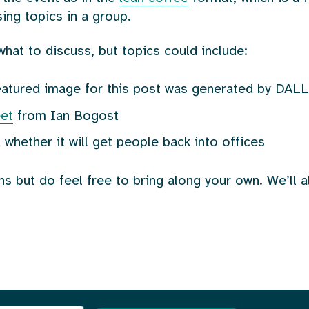
ing topics in a group.
what to discuss, but topics could include:
featured image for this post was generated by DALL
eet
from Ian Bogost
 whether it will get people back into offices
ns but do feel free to bring along your own. We’ll 