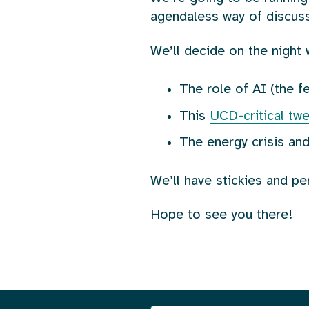
agendaless way of discuss
We’ll decide on the night 
The role of AI (the 
This
UCD-critical tw
The energy crisis and
We’ll have stickies and pe
Hope to see you there!