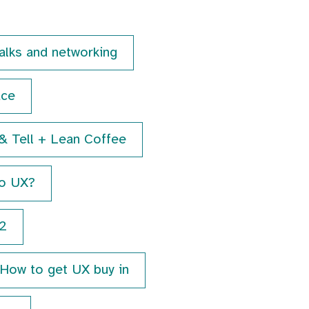
talks and networking
ace
& Tell + Lean Coffee
to UX?
2
How to get UX buy in