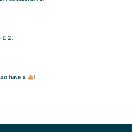
-E 2!
also have a
!