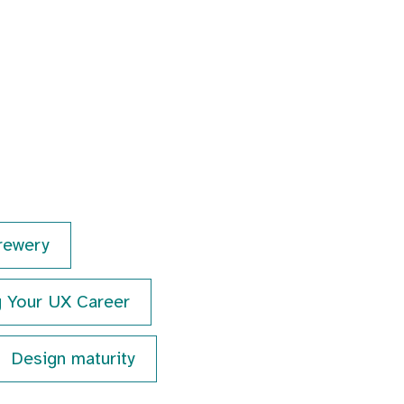
rewery
g Your UX Career
Design maturity