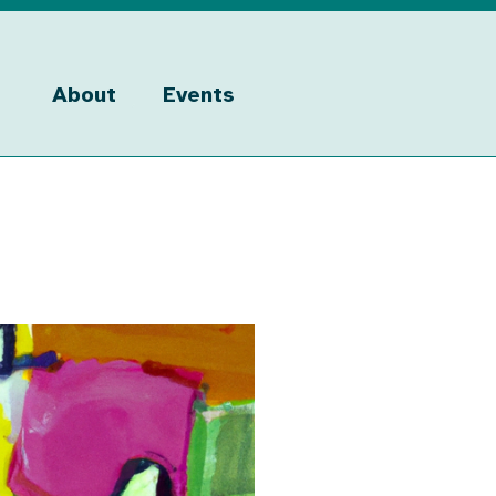
About
Events