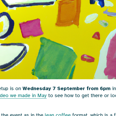
tup is on
Wednesday 7 September from 6pm
in
video we made in May
to see how to get there or l
 the event as in the
lean coffee
format, which is a f