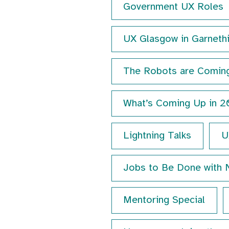
Government UX Roles
UX Glasgow in Garnethi
The Robots are Comin
What’s Coming Up in 
Lightning Talks
U
Jobs to Be Done with 
Mentoring Special