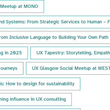
s Meetup at MONO
nd Systems: From Strategic Services to Human – F
rom Inclusive Language to Building Your Own Path
ng in 2025
UX Tapestry: Storytelling, Empat
Journeys
UX Glasgow Social Meetup at WES
is: How to design for sustainability
ing influence in UX consulting