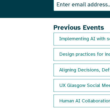
We
Join
send
our
an
email
mailing
Previous Events
out
once
list
Implementing AI with s
a
month
Design practices for inc
with
details
of
Aligning Decisions, Def
our
next
UX Glasgow Social Mee
event.
Human AI Collaboratio