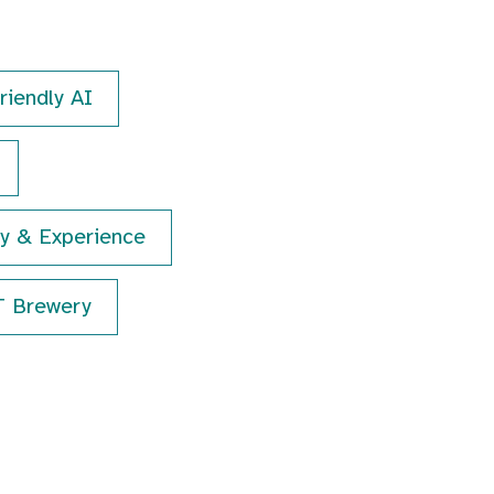
riendly AI
hy & Experience
T Brewery