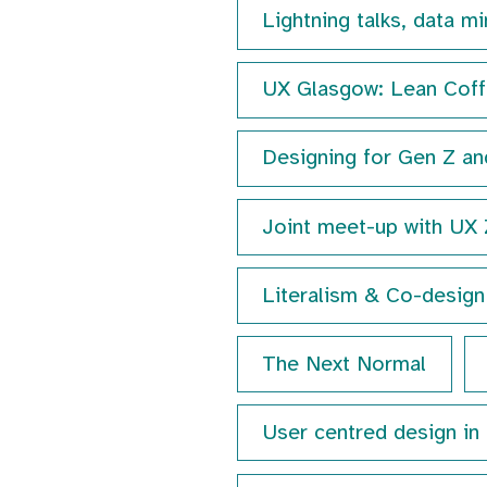
Lightning talks, data m
UX Glasgow: Lean Coffe
Designing for Gen Z an
Joint meet-up with UX
Literalism & Co-design 
The Next Normal
User centred design in 