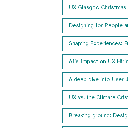
UX Glasgow Christma
Designing for People a
Shaping Experiences: F
AI’s Impact on UX Hiri
A deep dive into User 
UX vs. the Climate Cris
Breaking ground: Design