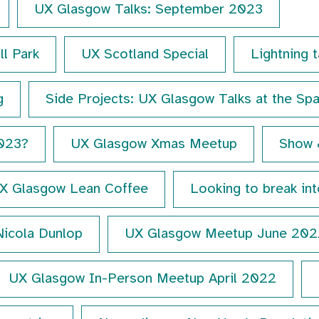
UX Glasgow Talks: September 2023
ll Park
UX Scotland Special
Lightning 
g
Side Projects: UX Glasgow Talks at the Sp
2023?
UX Glasgow Xmas Meetup
Show 
X Glasgow Lean Coffee
Looking to break in
Nicola Dunlop
UX Glasgow Meetup June 202
UX Glasgow In-Person Meetup April 2022