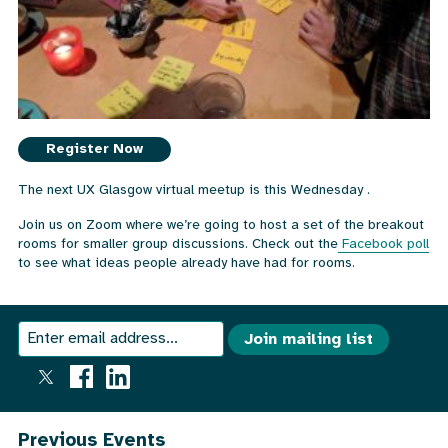
Register Now
The next UX Glasgow virtual meetup is this Wednesday .
Join us on Zoom where we’re going to host a set of the breakout
rooms for smaller group discussions. Check out the
Facebook poll
to see what ideas people already have had for rooms.
We
Join
Join mailing list
send
our
an
email
mailing
out
once
list
Previous Events
a