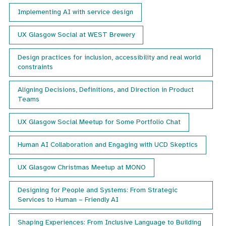
month
Implementing AI with service design
with
details
UX Glasgow Social at WEST Brewery
of
our
next
Design practices for inclusion, accessibility and real world
event.
constraints
Aligning Decisions, Definitions, and Direction in Product
Teams
UX Glasgow Social Meetup for Some Portfolio Chat
Human AI Collaboration and Engaging with UCD Skeptics
UX Glasgow Christmas Meetup at MONO
Designing for People and Systems: From Strategic
Services to Human – Friendly AI
Shaping Experiences: From Inclusive Language to Building