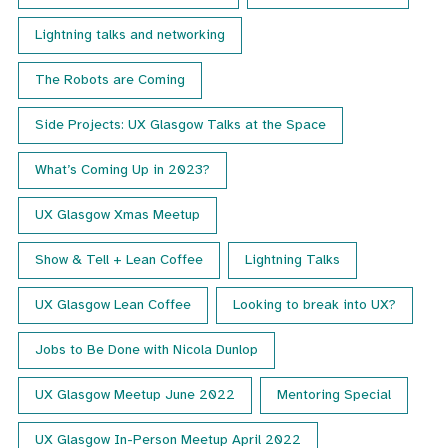
Lightning talks and networking
The Robots are Coming
Side Projects: UX Glasgow Talks at the Space
What’s Coming Up in 2023?
UX Glasgow Xmas Meetup
Show & Tell + Lean Coffee
Lightning Talks
UX Glasgow Lean Coffee
Looking to break into UX?
Jobs to Be Done with Nicola Dunlop
UX Glasgow Meetup June 2022
Mentoring Special
UX Glasgow In-Person Meetup April 2022