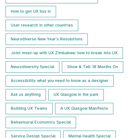
How to get UX buy in
User research in other countries
Neurodiverse New Year’s Resolutions
Joint meet-up with UX Zimbabwe: how to break into UX
Neurodiversity Special
Show & Tell: 18 Months On
Accessibility: what you need to know as a designer
Ask us anything
UX Glasgow in the park
Building UX Teams
A UX Glasgow Manifesto
Behavioural Economics Special
Service Design Special
Mental Health Special