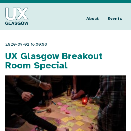
Skip
to
UX
content
Glasgow
About
Events
2020-09-02 18:00:00
UX Glasgow Breakout
Room Special