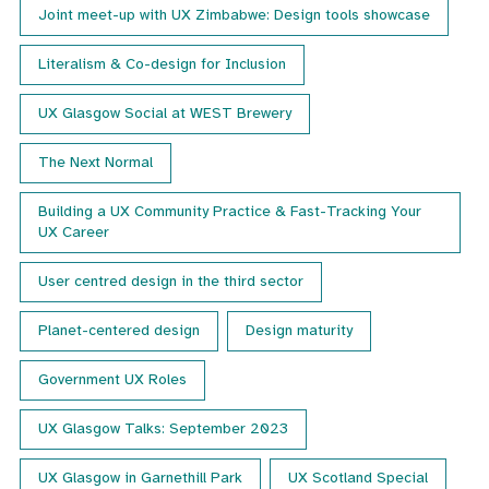
Joint meet-up with UX Zimbabwe: Design tools showcase
Literalism & Co-design for Inclusion
UX Glasgow Social at WEST Brewery
The Next Normal
Building a UX Community Practice & Fast-Tracking Your
UX Career
User centred design in the third sector
Planet-centered design
Design maturity
Government UX Roles
UX Glasgow Talks: September 2023
UX Glasgow in Garnethill Park
UX Scotland Special