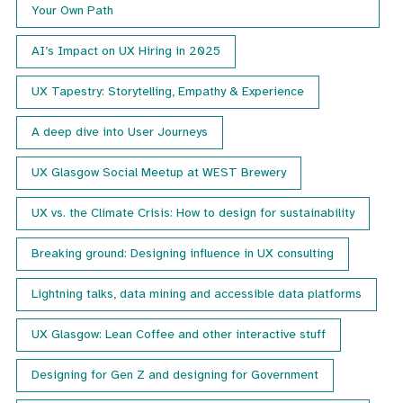
Your Own Path
AI’s Impact on UX Hiring in 2025
UX Tapestry: Storytelling, Empathy & Experience
A deep dive into User Journeys
UX Glasgow Social Meetup at WEST Brewery
UX vs. the Climate Crisis: How to design for sustainability
Breaking ground: Designing influence in UX consulting
Lightning talks, data mining and accessible data platforms
UX Glasgow: Lean Coffee and other interactive stuff
Designing for Gen Z and designing for Government