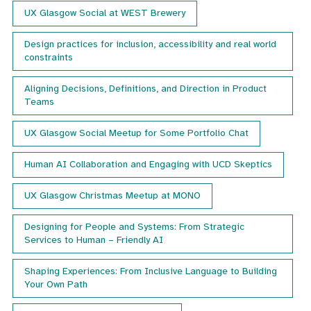
details
UX Glasgow Social at WEST Brewery
of
our
next
Design practices for inclusion, accessibility and real world
event.
constraints
Aligning Decisions, Definitions, and Direction in Product
Teams
UX Glasgow Social Meetup for Some Portfolio Chat
Human AI Collaboration and Engaging with UCD Skeptics
UX Glasgow Christmas Meetup at MONO
Designing for People and Systems: From Strategic
Services to Human – Friendly AI
Shaping Experiences: From Inclusive Language to Building
Your Own Path