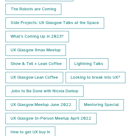
The Robots are Coming
Side Projects: UX Glasgow Talks at the Space
What’s Coming Up in 2023?
UX Glasgow Xmas Meetup
Show & Tell + Lean Coffee
Lightning Talks
UX Glasgow Lean Coffee
Looking to break into UX?
Jobs to Be Done with Nicola Dunlop
UX Glasgow Meetup June 2022
Mentoring Special
UX Glasgow In-Person Meetup April 2022
How to get UX buy in