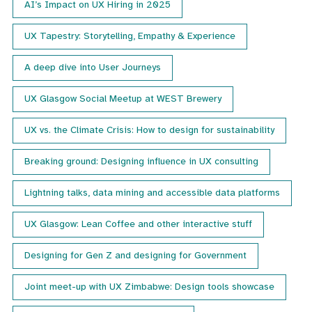
AI’s Impact on UX Hiring in 2025
UX Tapestry: Storytelling, Empathy & Experience
A deep dive into User Journeys
UX Glasgow Social Meetup at WEST Brewery
UX vs. the Climate Crisis: How to design for sustainability
Breaking ground: Designing influence in UX consulting
Lightning talks, data mining and accessible data platforms
UX Glasgow: Lean Coffee and other interactive stuff
Designing for Gen Z and designing for Government
Joint meet-up with UX Zimbabwe: Design tools showcase