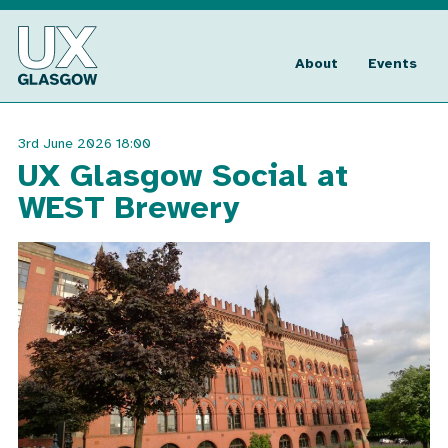
Skip
to
UX
content
Glasgow
About
Events
3rd June 2026 18:00
UX Glasgow Social at
WEST Brewery