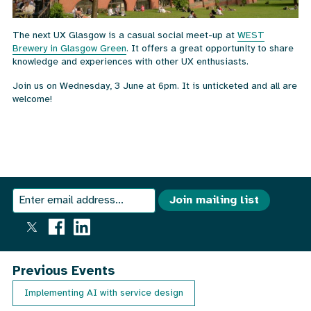
The next UX Glasgow is a casual social meet-up at
WEST
Brewery in Glasgow Green
. It offers a great opportunity to share
knowledge and experiences with other UX enthusiasts.
Join us on Wednesday, 3 June at 6pm. It is unticketed and all are
welcome!
We
Join
Join mailing list
send
our
an
email
mailing
out
once
list
Previous Events
a
month
Implementing AI with service design
with