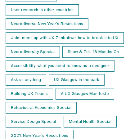
User research in other countries
Neurodiverse New Year’s Resolutions
Joint meet-up with UX Zimbabwe: how to break into UX
Neurodiversity Special
Show & Tell: 18 Months On
Accessibility: what you need to know as a designer
Ask us anything
UX Glasgow in the park
Building UX Teams
A UX Glasgow Manifesto
Behavioural Economics Special
Service Design Special
Mental Health Special
2021: New Year’s Resolutions