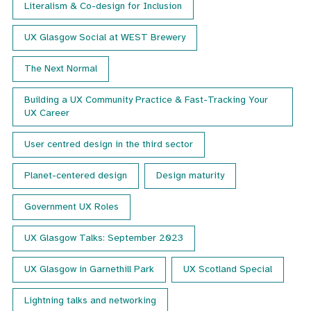
Literalism & Co-design for Inclusion
UX Glasgow Social at WEST Brewery
The Next Normal
Building a UX Community Practice & Fast-Tracking Your
UX Career
User centred design in the third sector
Planet-centered design
Design maturity
Government UX Roles
UX Glasgow Talks: September 2023
UX Glasgow in Garnethill Park
UX Scotland Special
Lightning talks and networking